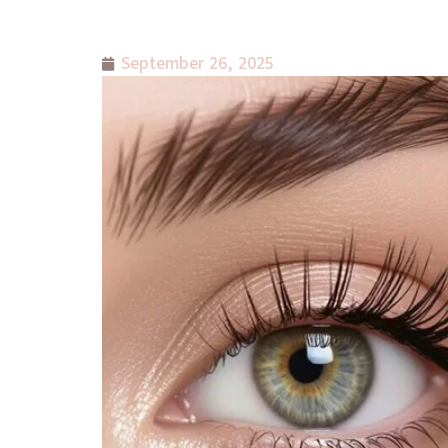
September 26, 2025