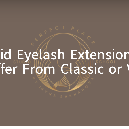
id Eyelash Extensi
ffer From Classic or