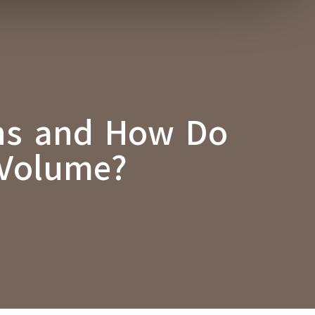
ons and How Do
 Volume?