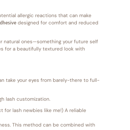
ential allergic reactions that can make
dhesive
designed for comfort and reduced
r natural ones—something your future self
 for a beautifully textured look with
an take your eyes from barely-there to full-
gh lash customization.
 for lash newbies like me!) A reliable
ullness. This method can be combined with