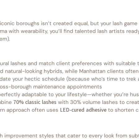
onic boroughs isn’t created equal, but your lash game 
a with wearability, you’ll find talented lash artists re
em).
tural lashes and match client preferences with suitable
 natural-looking hybrids, while Manhattan clients ofte
date your hectic schedule (because who’s time to trek a
cross-borough maintenance appointments
erfectly adaptable to your lifestyle—whether you’re hus
mbine
70% classic lashes
with 30% volume lashes to creat
rn approach often uses
LED-cured adhesive
to shorten c
sh improvement styles that cater to every look from subt