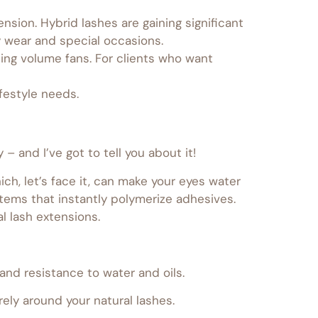
sion. Hybrid lashes are gaining significant
 wear and special occasions.
ding volume fans. For clients who want
festyle needs.
 and I’ve got to tell you about it!
ch, let’s face it, can make your eyes water
tems that instantly polymerize adhesives.
l lash extensions.
 and resistance to water and oils.
ly around your natural lashes.