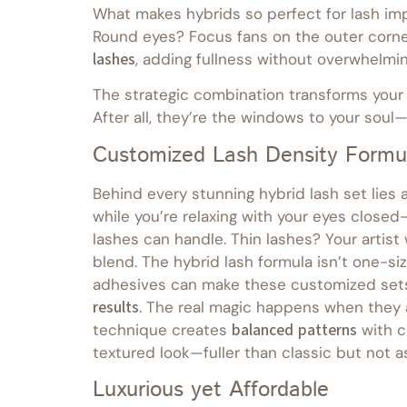
What makes hybrids so perfect for lash imp
Round eyes? Focus fans on the outer corner
lashes
, adding fullness without overwhelmin
The strategic combination transforms your g
After all, they’re the windows to your sou
Customized Lash Density Formu
Behind every stunning hybrid lash set lies 
while you’re relaxing with your eyes close
lashes can handle. Thin lashes? Your artist 
blend. The hybrid lash formula isn’t one-si
adhesives can make these customized sets 
results
. The real magic happens when they 
technique creates
balanced patterns
with c
textured look—fuller than classic but not as
Luxurious yet Affordable