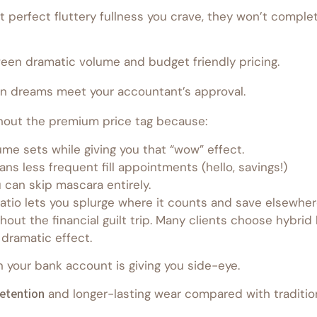
t perfect fluttery fullness you crave, they won’t complet
een dramatic volume and budget friendly pricing.
n dreams meet your accountant’s approval.
thout the premium price tag because:
ume sets while giving you that “wow” effect.
ns less frequent fill appointments (hello, savings!)
 can skip mascara entirely.
tio lets you splurge where it counts and save elsewher
hout the financial guilt trip. Many clients choose hybrid
 dramatic effect.
your bank account is giving you side-eye.
retention
and longer-lasting wear compared with traditiona