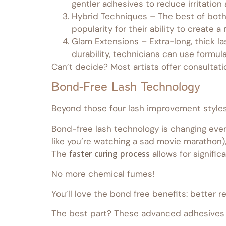
gentler adhesives to reduce irritatio
Hybrid Techniques – The best of both 
popularity for their ability to create a
Glam Extensions – Extra-long, thick la
durability, technicians can use formula
Can’t decide? Most artists offer consultati
Bond-Free Lash Technology
Beyond those four lash improvement styles, 
Bond-free lash technology is changing every
like you’re watching a sad movie marathon)
The
faster curing process
allows for signifi
No more chemical fumes!
You’ll love the bond free benefits: better r
The best part? These advanced adhesives w