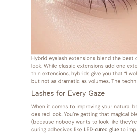
Hybrid eyelash extensions blend the best o
look. While classic extensions add one exte
thin extensions, hybrids give you that “I wo
but not as dramatic as volumes. The techni
Lashes for Every Gaze
When it comes to improving your natural be
desired look. You’re getting that magical 
(because nobody wants to look like they’re 
curing adhesives like
LED-cured glue
to impr