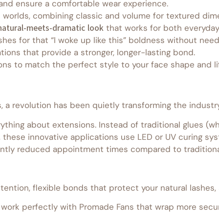
n and ensure a comfortable wear experience.
worlds, combining classic and volume for textured dimen
natural-meets-dramatic look
that works for both everyday
shes for that “I woke up like this” boldness without nee
tions that provide a stronger, longer-lasting bond.
ons to match the perfect style to your face shape and li
a revolution has been quietly transforming the industry –
thing about extensions. Instead of traditional glues (whi
, these innovative applications use LED or UV curing sys
cantly reduced appointment times compared to traditiona
etention, flexible bonds that protect your natural lashes,
ork perfectly with Promade Fans that wrap more secure