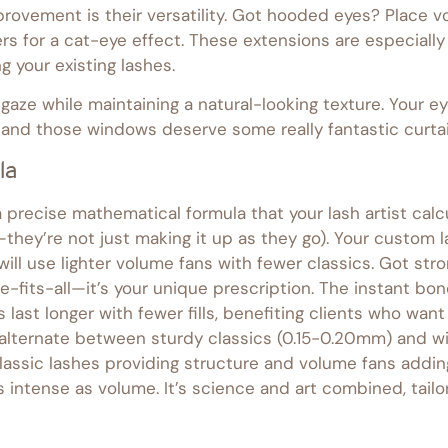
rovement is their versatility. Got hooded eyes? Place v
s for a cat-eye effect. These extensions are especially 
g your existing lashes.
aze while maintaining a natural-looking texture. Your ey
l—and those windows deserve some really fantastic curtai
la
a precise mathematical formula that your lash artist cal
d—they’re not just making it up as they go). Your custom
will use lighter volume fans with fewer classics. Got str
ze-fits-all—it’s your unique prescription. The instant 
last longer with fewer fills, benefiting clients who wa
alternate between sturdy classics (0.15-0.20mm) and wi
lassic lashes providing structure and volume fans adding
 intense as volume. It’s science and art combined, tailor