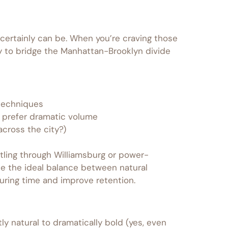
certainly can be. When you’re craving those
ady to bridge the Manhattan-Brooklyn divide
 techniques
n prefer dramatic volume
cross the city?)
tling through Williamsburg or power-
e the ideal balance between natural
uring time and improve retention.
ly natural to dramatically bold (yes, even