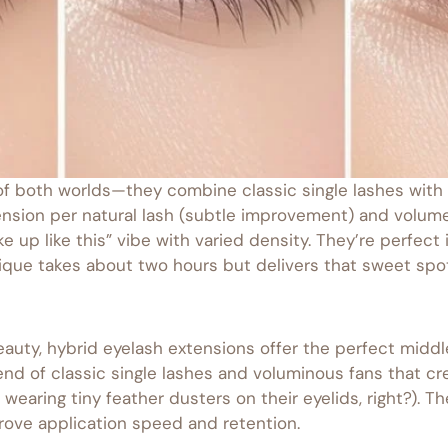
f both worlds—they combine classic single lashes with 
nsion per natural lash (subtle improvement) and volume 
ke up like this” vibe with varied density. They’re perfect
que takes about two hours but delivers that sweet spot 
auty, hybrid eyelash extensions offer the perfect middle
blend of classic single lashes and voluminous fans that 
wearing tiny feather dusters on their eyelids, right?). T
ove application speed and retention.