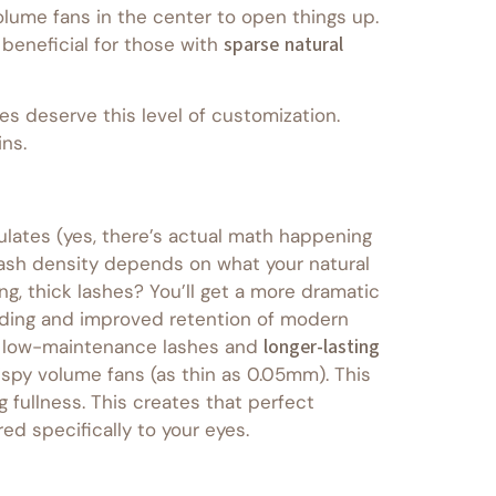
olume fans in the center to open things up.
beneficial for those with
sparse natural
es deserve this level of customization.
ns.
culates (yes, there’s actual math happening
 lash density depends on what your natural
ong, thick lashes? You’ll get a more dramatic
bonding and improved retention of modern
nt low-maintenance lashes and
longer-lasting
spy volume fans (as thin as 0.05mm). This
 fullness. This creates that perfect
ed specifically to your eyes.