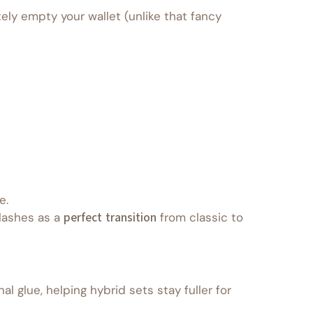
ely empty your wallet (unlike that fancy
e.
 lashes as a
perfect transition
from classic to
l glue, helping hybrid sets stay fuller for