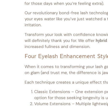
for those days when you’re feeling extra).
Our revolutionary bond-free lash technolog
your eyes water like you’ve just watched a
irritation.
Transform your look with confidence knowi
will definitely thank you for. We offer
hybrid
increased fullness and dimension.
Four Eyelash Enhancement Styl
When it comes to transforming your lash gam
on glam (and trust me, the difference is ja
Each technique creates a unique effect that
Classic Extensions – One extension per
option for those seeking longevity is
Volume Extensions – Multiple lightwei