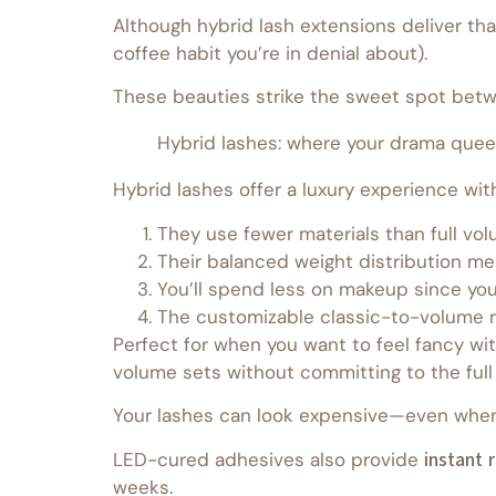
Although hybrid lash extensions deliver tha
coffee habit you’re in denial about).
These beauties strike the sweet spot betw
Hybrid lashes: where your drama quee
Hybrid lashes offer a luxury experience wi
They use fewer materials than full vol
Their balanced weight distribution mea
You’ll spend less on makeup since you
The customizable classic-to-volume ra
Perfect for when you want to feel fancy wit
volume sets without committing to the full
Your lashes can look expensive—even when 
LED-cured adhesives also provide
instant 
weeks.