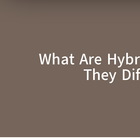
What Are Hybr
They Di