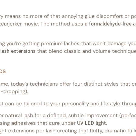
y means no more of that annoying glue discomfort or pot
 tearjerker movie. The method uses a
formaldehyde-free a
ng you’re getting premium lashes that won’t damage you
 lash extensions
that blend classic and volume techniques
es
e, today’s technicians offer four distinct styles that c
w-dropping).
 can be tailored to your personality and lifestyle throu
 natural lash for a defined, subtle improvement (perfect
 using adhesives that cure under
UV LED light
.
ght extensions per lash creating that fluffy, dramatic f