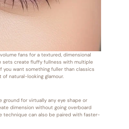
volume fans for a textured, dimensional
sets create fluffy fullness with multiple
 if you want something fuller than classics
of natural-looking glamour.
 ground for virtually any eye shape or
create dimension without going overboard
he technique can also be paired with faster-