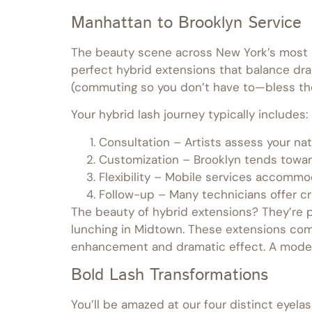
Manhattan to Brooklyn Service
The beauty scene across New York’s most ic
perfect hybrid extensions that balance dram
(commuting so you don’t have to—bless th
Your hybrid lash journey typically includes:
Consultation – Artists assess your na
Customization – Brooklyn tends toward
Flexibility – Mobile services accommo
Follow-up – Many technicians offer 
The beauty of hybrid extensions? They’re p
lunching in Midtown. These extensions co
enhancement and dramatic effect. A mode
Bold Lash Transformations
You’ll be amazed at our four distinct eyela