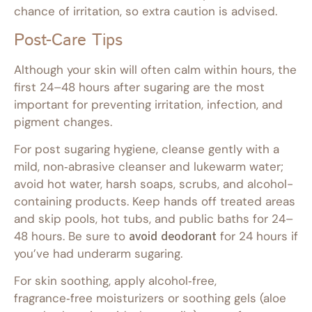
chance of irritation, so extra caution is advised.
Post-Care Tips
Although your skin will often calm within hours, the
first 24–48 hours after sugaring are the most
important for preventing irritation, infection, and
pigment changes.
For post sugaring hygiene, cleanse gently with a
mild, non‑abrasive cleanser and lukewarm water;
avoid hot water, harsh soaps, scrubs, and alcohol-
containing products. Keep hands off treated areas
and skip pools, hot tubs, and public baths for 24–
48 hours. Be sure to
avoid deodorant
for 24 hours if
you’ve had underarm sugaring.
For skin soothing, apply alcohol‑free,
fragrance‑free moisturizers or soothing gels (aloe