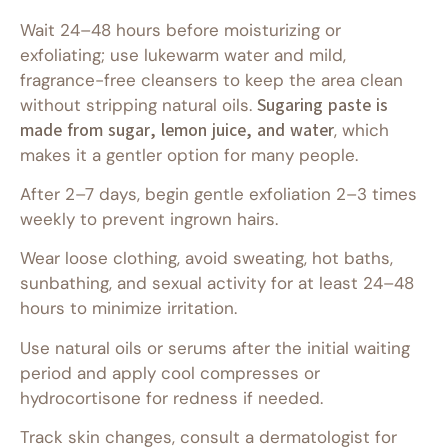
Wait 24–48 hours before moisturizing or
exfoliating; use lukewarm water and mild,
fragrance-free cleansers to keep the area clean
without stripping natural oils.
Sugaring paste is
made from sugar, lemon juice, and water
, which
makes it a gentler option for many people.
After 2–7 days, begin gentle exfoliation 2–3 times
weekly to prevent ingrown hairs.
Wear loose clothing, avoid sweating, hot baths,
sunbathing, and sexual activity for at least 24–48
hours to minimize irritation.
Use natural oils or serums after the initial waiting
period and apply cool compresses or
hydrocortisone for redness if needed.
Track skin changes, consult a dermatologist for