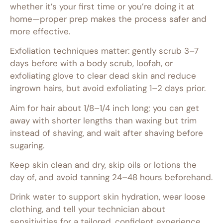
whether it’s your first time or you’re doing it at
home—proper prep makes the process safer and
more effective.
Exfoliation techniques matter: gently scrub 3–7
days before with a body scrub, loofah, or
exfoliating glove to clear dead skin and reduce
ingrown hairs, but avoid exfoliating 1–2 days prior.
Aim for hair about 1/8–1/4 inch long; you can get
away with shorter lengths than waxing but trim
instead of shaving, and wait after shaving before
sugaring.
Keep skin clean and dry, skip oils or lotions the
day of, and avoid tanning 24–48 hours beforehand.
Drink water to support skin hydration, wear loose
clothing, and tell your technician about
sensitivities for a tailored, confident experience.