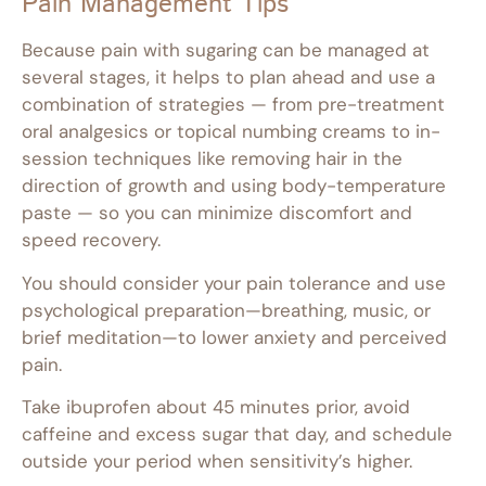
Pain Management Tips
Because pain with sugaring can be managed at
several stages, it helps to plan ahead and use a
combination of strategies — from pre-treatment
oral analgesics or topical numbing creams to in-
session techniques like removing hair in the
direction of growth and using body-temperature
paste — so you can minimize discomfort and
speed recovery.
You should consider your pain tolerance and use
psychological preparation—breathing, music, or
brief meditation—to lower anxiety and perceived
pain.
Take ibuprofen about 45 minutes prior, avoid
caffeine and excess sugar that day, and schedule
outside your period when sensitivity’s higher.