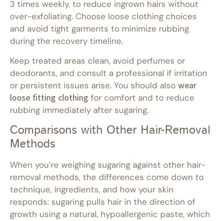
3 times weekly, to reduce ingrown hairs without
over-exfoliating. Choose loose clothing choices
and avoid tight garments to minimize rubbing
during the recovery timeline.
Keep treated areas clean, avoid perfumes or
deodorants, and consult a professional if irritation
or persistent issues arise. You should also
wear
loose fitting clothing
for comfort and to reduce
rubbing immediately after sugaring.
Comparisons with Other Hair-Removal
Methods
When you’re weighing sugaring against other hair-
removal methods, the differences come down to
technique, ingredients, and how your skin
responds: sugaring pulls hair in the direction of
growth using a natural, hypoallergenic paste, which