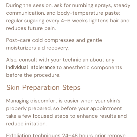
During the session, ask for numbing sprays, steady
communication, and body-temperature paste;
regular sugaring every 4–6 weeks lightens hair and
reduces future pain.
Post-care cold compresses and gentle
moisturizers aid recovery.
Also, consult with your technician about any
individual intolerance
to anesthetic components
before the procedure.
Skin Preparation Steps
Managing discomfort is easier when your skin’s
properly prepared, so before your appointment
take a few focused steps to enhance results and
reduce irritation.
Exfoliation techniques 24–48 hours prior remove