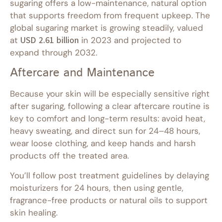
sugaring offers a low-maintenance, natural option
that supports freedom from frequent upkeep. The
global sugaring market is growing steadily, valued
at
USD 2.61 billion
in 2023 and projected to
expand through 2032.
Aftercare and Maintenance
Because your skin will be especially sensitive right
after sugaring, following a clear aftercare routine is
key to comfort and long-term results: avoid heat,
heavy sweating, and direct sun for 24–48 hours,
wear loose clothing, and keep hands and harsh
products off the treated area.
You’ll follow post treatment guidelines by delaying
moisturizers for 24 hours, then using gentle,
fragrance-free products or natural oils to support
skin healing.