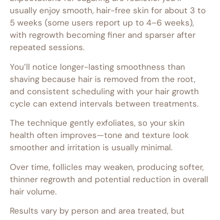
usually enjoy smooth, hair-free skin for about 3 to
5 weeks (some users report up to 4–6 weeks),
with regrowth becoming finer and sparser after
repeated sessions.
You’ll notice longer-lasting smoothness than
shaving because hair is removed from the root,
and consistent scheduling with your hair growth
cycle can extend intervals between treatments.
The technique gently exfoliates, so your skin
health often improves—tone and texture look
smoother and irritation is usually minimal.
Over time, follicles may weaken, producing softer,
thinner regrowth and potential reduction in overall
hair volume.
Results vary by person and area treated, but