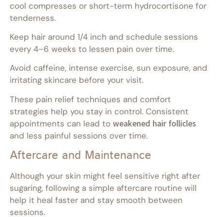
cool compresses or short-term hydrocortisone for
tenderness.
Keep hair around 1/4 inch and schedule sessions
every 4–6 weeks to lessen pain over time.
Avoid caffeine, intense exercise, sun exposure, and
irritating skincare before your visit.
These pain relief techniques and comfort
strategies help you stay in control. Consistent
appointments can lead to
weakened hair follicles
and less painful sessions over time.
Aftercare and Maintenance
Although your skin might feel sensitive right after
sugaring, following a simple aftercare routine will
help it heal faster and stay smooth between
sessions.