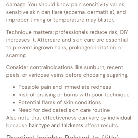
damage. You should know pain sensitivity varies;
sensitive skin can flare (eczema, dermatitis), and
improper timing or temperature may blister.
Technique matters: professionals reduce risk; DIY
increases it. Aftercare and skin care are essential
to prevent ingrown hairs, prolonged irritation, or
scarring.
Consider contraindications like sunburn, recent
peels, or varicose veins before choosing sugaring.
Possible pain and immediate redness
Risk of bruising or burns with poor technique
Potential flares of skin conditions
Need for dedicated skin care routine
Also note that effectiveness can vary by individual
because
hair type and thickness
affect results.