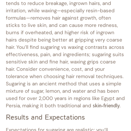
tends to reduce breakage, ingrown hairs, and
irritation, while waxing—especially resin-based
formulas—removes hair against growth, often
sticks to live skin, and can cause more redness,
burns if overheated, and higher risk of ingrown
hairs despite being better at gripping very coarse
hair. You’ll find sugaring vs waxing contrasts across
effectiveness, pain, and ingredients; sugaring suits
sensitive skin and fine hair, waxing grips coarse
hair. Consider convenience, cost, and your
tolerance when choosing hair removal techniques.
Sugaring is an ancient method that uses a simple
mixture of sugar, lemon, and water and has been
used for over 2,000 years in regions like Egypt and
Persia, making it both traditional and
skin‑friendly
.
Results and Expectations
Expectations for sugaring are realistic: you’ll