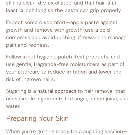
skin is clean, dry, exfoliated, and that hair is at
least ¼ inch long so the paste can grip properly.
Expect some discomfort—apply paste against
growth and remove with growth, use a cold
compress and avoid rubbing afterward to manage
pain and redness.
Follow strict hygiene, patch-test products, and
use gentle, fragrance-free moisturizers as part of
your aftercare to reduce irritation and lower the
risk of ingrown hairs.
Sugaring is a
natural approach
to hair removal that
uses simple ingredients like sugar, lemon juice, and
water.
Preparing Your Skin
When you’re getting ready for a sugaring session—