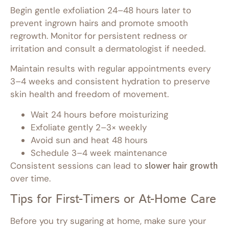
Begin gentle exfoliation 24–48 hours later to
prevent ingrown hairs and promote smooth
regrowth. Monitor for persistent redness or
irritation and consult a dermatologist if needed.
Maintain results with regular appointments every
3–4 weeks and consistent hydration to preserve
skin health and freedom of movement.
Wait 24 hours before moisturizing
Exfoliate gently 2–3× weekly
Avoid sun and heat 48 hours
Schedule 3–4 week maintenance
Consistent sessions can lead to
slower hair growth
over time.
Tips for First-Timers or At-Home Care
Before you try sugaring at home, make sure your