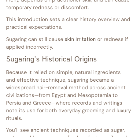
temporary redness or discomfort.
This introduction sets a clear history overview and
practical expectations.
Sugaring can still cause
skin irritation
or redness if
applied incorrectly.
Sugaring’s Historical Origins
Because it relied on simple, natural ingredients
and effective technique, sugaring became a
widespread hair-removal method across ancient
civilizations—from Egypt and Mesopotamia to
Persia and Greece—where records and writings
note its use for both everyday grooming and luxury
rituals.
You’ll see ancient techniques recorded as sugar,