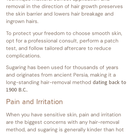
removal in the direction of hair growth preserves
the skin barrier and lowers hair breakage and
ingrown hairs.
To protect your freedom to choose smooth skin,
opt for a professional consult, perform a patch
test, and follow tailored aftercare to reduce
complications.
Sugaring has been used for thousands of years
and originates from ancient Persia, making it a
long-standing hair-removal method
dating back to
1900 B.C.
.
Pain and Irritation
When you have sensitive skin, pain and irritation
are the biggest concerns with any hair-removal
method, and sugaring is generally kinder than hot