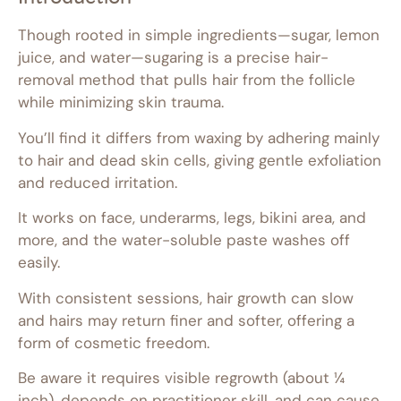
Though rooted in simple ingredients—sugar, lemon
juice, and water—sugaring is a precise hair-
removal method that pulls hair from the follicle
while minimizing skin trauma.
You’ll find it differs from waxing by adhering mainly
to hair and dead skin cells, giving gentle exfoliation
and reduced irritation.
It works on face, underarms, legs, bikini area, and
more, and the water-soluble paste washes off
easily.
With consistent sessions, hair growth can slow
and hairs may return finer and softer, offering a
form of cosmetic freedom.
Be aware it requires visible regrowth (about ¼
inch), depends on practitioner skill, and can cause