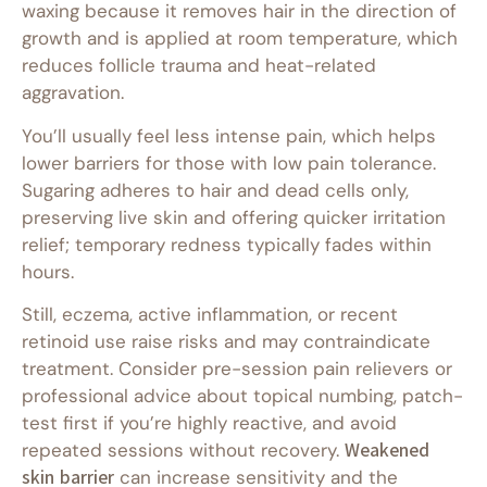
waxing because it removes hair in the direction of
growth and is applied at room temperature, which
reduces follicle trauma and heat-related
aggravation.
You’ll usually feel less intense pain, which helps
lower barriers for those with low pain tolerance.
Sugaring adheres to hair and dead cells only,
preserving live skin and offering quicker irritation
relief; temporary redness typically fades within
hours.
Still, eczema, active inflammation, or recent
retinoid use raise risks and may contraindicate
treatment. Consider pre-session pain relievers or
professional advice about topical numbing, patch-
test first if you’re highly reactive, and avoid
repeated sessions without recovery.
Weakened
skin barrier
can increase sensitivity and the