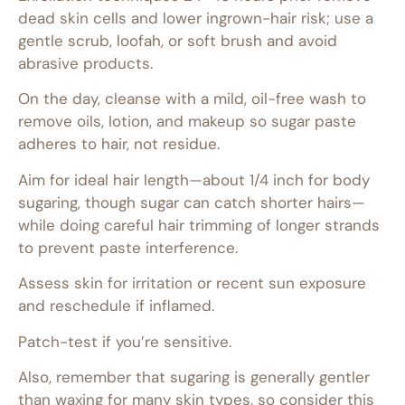
dead skin cells and lower ingrown-hair risk; use a
gentle scrub, loofah, or soft brush and avoid
abrasive products.
On the day, cleanse with a mild, oil-free wash to
remove oils, lotion, and makeup so sugar paste
adheres to hair, not residue.
Aim for ideal hair length—about 1/4 inch for body
sugaring, though sugar can catch shorter hairs—
while doing careful hair trimming of longer strands
to prevent paste interference.
Assess skin for irritation or recent sun exposure
and reschedule if inflamed.
Patch-test if you’re sensitive.
Also, remember that sugaring is generally gentler
than waxing for many skin types, so consider this