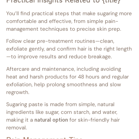
Practical Insights Related to {title}
You’ll find practical steps that make sugaring more
comfortable and effective, from simple pain-
management techniques to precise skin prep.
Follow clear pre-treatment routines—clean,
exfoliate gently, and confirm hair is the right length
—to improve results and reduce breakage.
Aftercare and maintenance, including avoiding
heat and harsh products for 48 hours and regular
exfoliation, help prolong smoothness and slow
regrowth.
Sugaring paste is made from simple, natural
ingredients like sugar, corn starch, and water,
making it a
natural option
for skin-friendly hair
removal.