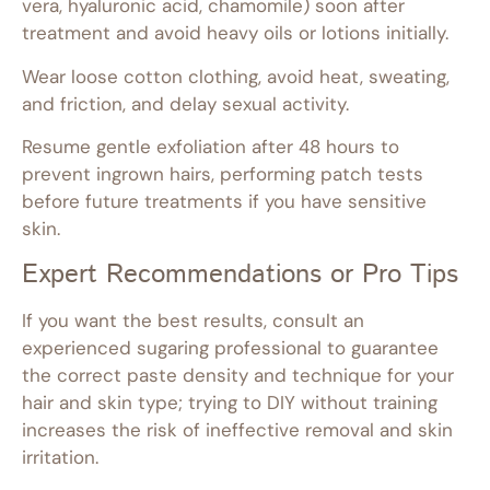
vera, hyaluronic acid, chamomile) soon after
treatment and avoid heavy oils or lotions initially.
Wear loose cotton clothing, avoid heat, sweating,
and friction, and delay sexual activity.
Resume gentle exfoliation after 48 hours to
prevent ingrown hairs, performing patch tests
before future treatments if you have sensitive
skin.
Expert Recommendations or Pro Tips
If you want the best results, consult an
experienced sugaring professional to guarantee
the correct paste density and technique for your
hair and skin type; trying to DIY without training
increases the risk of ineffective removal and skin
irritation.