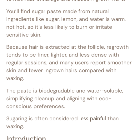
You’ll find sugar paste made from natural
ingredients like sugar, lemon, and water is warm,
not hot, so it’s less likely to burn or irritate
sensitive skin.
Because hair is extracted at the follicle, regrowth
tends to be finer, lighter, and less dense with
regular sessions, and many users report smoother
skin and fewer ingrown hairs compared with
waxing.
The paste is biodegradable and water-soluble,
simplifying cleanup and aligning with eco-
conscious preferences.
Sugaring is often considered
less painful
than
waxing.
Introduction