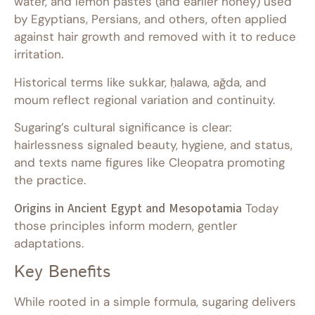
water, and lemon pastes (and earlier honey) used
by Egyptians, Persians, and others, often applied
against hair growth and removed with it to reduce
irritation.
Historical terms like sukkar, ḥalawa, ağda, and
moum reflect regional variation and continuity.
Sugaring’s cultural significance is clear:
hairlessness signaled beauty, hygiene, and status,
and texts name figures like Cleopatra promoting
the practice.
Origins in Ancient Egypt and Mesopotamia
Today
those principles inform modern, gentler
adaptations.
Key Benefits
While rooted in a simple formula, sugaring delivers