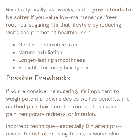
Results typically last weeks, and regrowth tends to
be softer. If you value low-maintenance, freer
routines, sugaring fits that lifestyle by reducing
visits and promoting healthier skin.
Gentle on sensitive skin
Natural exfoliation
Longer-lasting smoothness
Versatile for many hair types
Possible Drawbacks
If you’re considering sugaring, it’s important to
weigh potential downsides as well as benefits: the
method pulls hair from the root and can cause
pain, temporary redness, or irritation.
Incorrect technique—especially DIY attempts—
raises the risk of bruising, burns, or worse skin