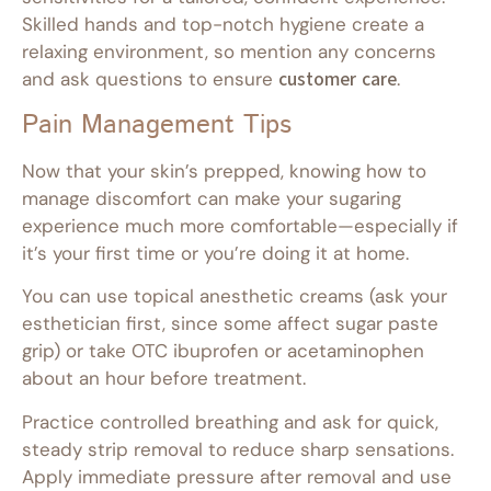
Skilled hands and top-notch hygiene create a
relaxing environment, so mention any concerns
and ask questions to ensure
customer care
.
Pain Management Tips
Now that your skin’s prepped, knowing how to
manage discomfort can make your sugaring
experience much more comfortable—especially if
it’s your first time or you’re doing it at home.
You can use topical anesthetic creams (ask your
esthetician first, since some affect sugar paste
grip) or take OTC ibuprofen or acetaminophen
about an hour before treatment.
Practice controlled breathing and ask for quick,
steady strip removal to reduce sharp sensations.
Apply immediate pressure after removal and use