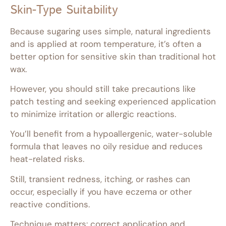
Skin-Type Suitability
Because sugaring uses simple, natural ingredients
and is applied at room temperature, it’s often a
better option for sensitive skin than traditional hot
wax.
However, you should still take precautions like
patch testing and seeking experienced application
to minimize irritation or allergic reactions.
You’ll benefit from a hypoallergenic, water-soluble
formula that leaves no oily residue and reduces
heat-related risks.
Still, transient redness, itching, or rashes can
occur, especially if you have eczema or other
reactive conditions.
Technique matters: correct application and