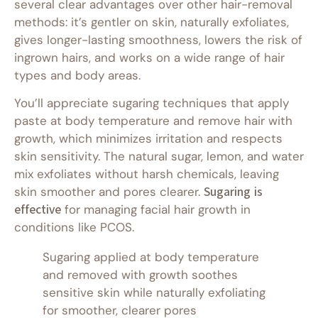
several clear advantages over other hair-removal
methods: it’s gentler on skin, naturally exfoliates,
gives longer-lasting smoothness, lowers the risk of
ingrown hairs, and works on a wide range of hair
types and body areas.
You’ll appreciate sugaring techniques that apply
paste at body temperature and remove hair with
growth, which minimizes irritation and respects
skin sensitivity. The natural sugar, lemon, and water
mix exfoliates without harsh chemicals, leaving
skin smoother and pores clearer.
Sugaring is
effective
for managing facial hair growth in
conditions like PCOS.
Sugaring applied at body temperature
and removed with growth soothes
sensitive skin while naturally exfoliating
for smoother, clearer pores