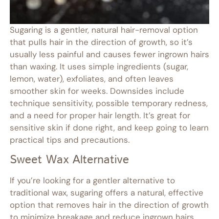
Sugaring is a gentler, natural hair-removal option
that pulls hair in the direction of growth, so it’s
usually less painful and causes fewer ingrown hairs
than waxing. It uses simple ingredients (sugar,
lemon, water), exfoliates, and often leaves
smoother skin for weeks. Downsides include
technique sensitivity, possible temporary redness,
and a need for proper hair length. It’s great for
sensitive skin if done right, and keep going to learn
practical tips and precautions.
Sweet Wax Alternative
If you’re looking for a gentler alternative to
traditional wax, sugaring offers a natural, effective
option that removes hair in the direction of growth
to minimize breakage and reduce ingrown hairs.