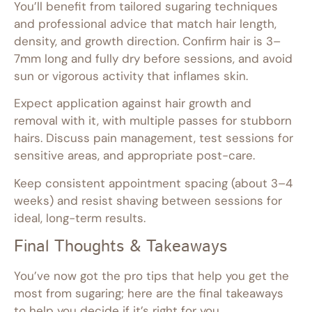
You’ll benefit from tailored sugaring techniques
and professional advice that match hair length,
density, and growth direction. Confirm hair is 3–
7mm long and fully dry before sessions, and avoid
sun or vigorous activity that inflames skin.
Expect application against hair growth and
removal with it, with multiple passes for stubborn
hairs. Discuss pain management, test sessions for
sensitive areas, and appropriate post-care.
Keep consistent appointment spacing (about 3–4
weeks) and resist shaving between sessions for
ideal, long-term results.
Final Thoughts & Takeaways
You’ve now got the pro tips that help you get the
most from sugaring; here are the final takeaways
to help you decide if it’s right for you.