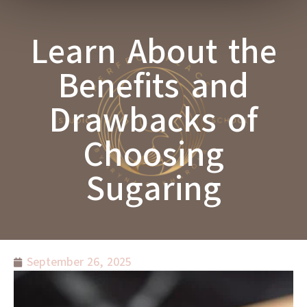
Learn About the
Benefits and
Drawbacks of
Choosing
Sugaring
September 26, 2025