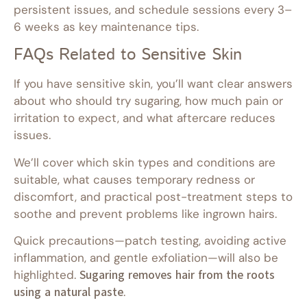
persistent issues, and schedule sessions every 3–
6 weeks as key maintenance tips.
FAQs Related to Sensitive Skin
If you have sensitive skin, you’ll want clear answers
about who should try sugaring, how much pain or
irritation to expect, and what aftercare reduces
issues.
We’ll cover which skin types and conditions are
suitable, what causes temporary redness or
discomfort, and practical post-treatment steps to
soothe and prevent problems like ingrown hairs.
Quick precautions—patch testing, avoiding active
inflammation, and gentle exfoliation—will also be
highlighted.
Sugaring removes hair from the roots
using a natural paste
.