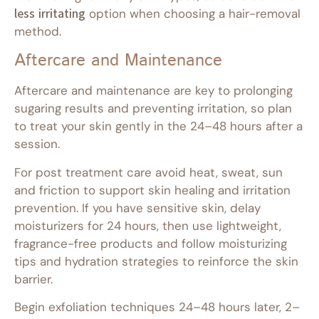
less irritating
option when choosing a hair-removal
method.
Aftercare and Maintenance
Aftercare and maintenance are key to prolonging
sugaring results and preventing irritation, so plan
to treat your skin gently in the 24–48 hours after a
session.
For post treatment care avoid heat, sweat, sun
and friction to support skin healing and irritation
prevention. If you have sensitive skin, delay
moisturizers for 24 hours, then use lightweight,
fragrance-free products and follow moisturizing
tips and hydration strategies to reinforce the skin
barrier.
Begin exfoliation techniques 24–48 hours later, 2–