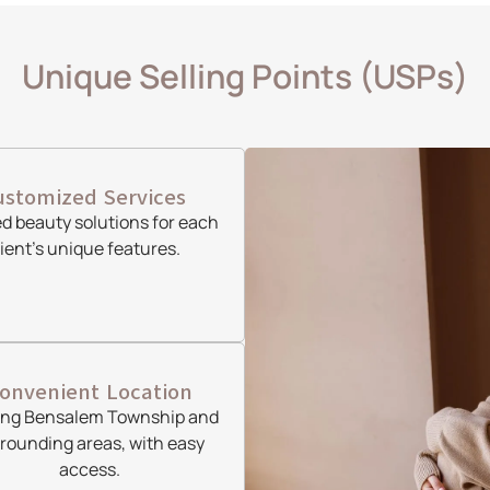
Unique Selling Points (USPs)
ustomized Services
ed beauty solutions for each
lient’s unique features.
onvenient Location
ing Bensalem Township and
rounding areas, with easy
access.