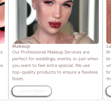
Makeup
L
es
Our Professional Makeup Services are
Br
perfect for weddings, events, or just when
br
es
you want to feel extra special. We use
un
top-quality products to ensure a flawless
br
finish.
th
Learn More