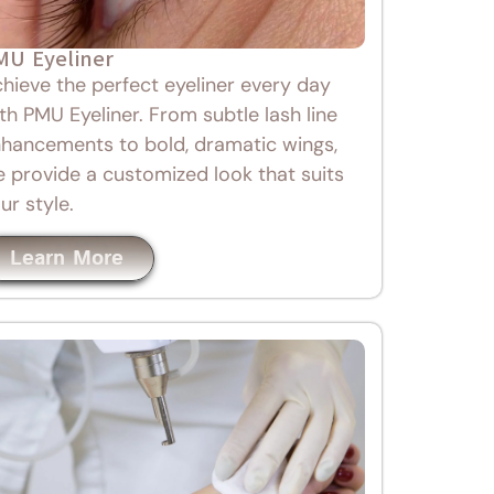
MU Eyeliner
hieve the perfect eyeliner every day
th PMU Eyeliner. From subtle lash line
hancements to bold, dramatic wings,
 provide a customized look that suits
ur style.
Learn More