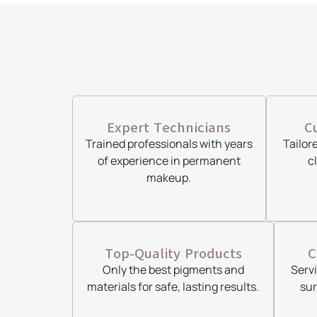
Expert Technicians
C
Trained professionals with years
Tailor
of experience in permanent
c
makeup.
Top-Quality Products
C
Only the best pigments and
Serv
materials for safe, lasting results.
sur