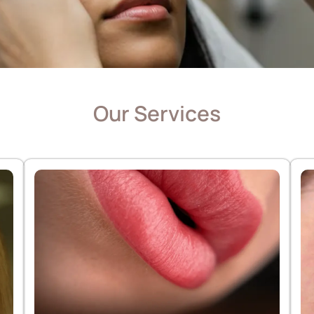
Our Services