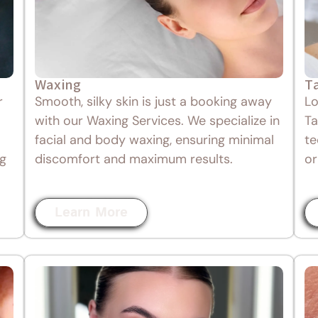
Waxing
T
r
Smooth, silky skin is just a booking away
Lo
with our Waxing Services. We specialize in
Ta
facial and body waxing, ensuring minimal
te
ng
discomfort and maximum results.
or
Learn More