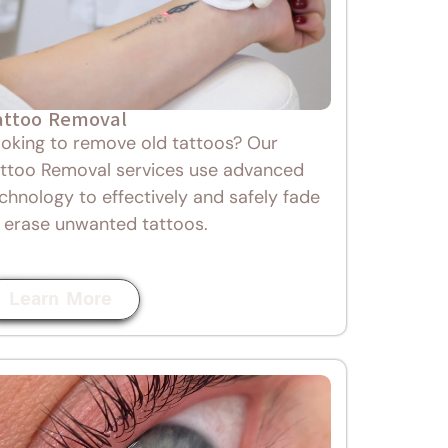
attoo Removal
oking to remove old tattoos? Our
ttoo Removal services use advanced
chnology to effectively and safely fade
 erase unwanted tattoos.
Learn More