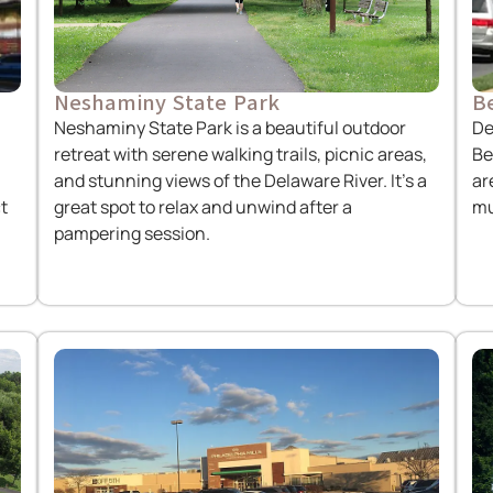
Neshaminy State Park
Be
Neshaminy State Park is a beautiful outdoor
De
retreat with serene walking trails, picnic areas,
Be
and stunning views of the Delaware River. It’s a
ar
t
great spot to relax and unwind after a
mu
pampering session.