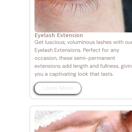
Eyelash Extension
Get luscious, voluminous lashes with ou
Eyelash Extensions. Perfect for any
occasion, these semi-permanent
extensions add length and fullness, givi
you a captivating look that lasts.
Learn More