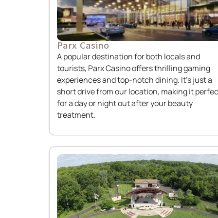
Parx Casino
A popular destination for both locals and
tourists, Parx Casino offers thrilling gaming
experiences and top-notch dining. It’s just a
short drive from our location, making it perfec
for a day or night out after your beauty
treatment.