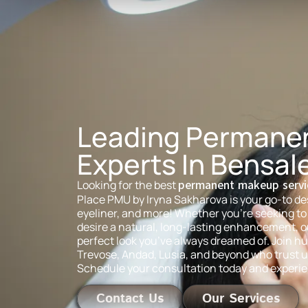
Leading Permane
Experts In Bensal
Looking for the best
permanent makeup servi
Place PMU by Iryna Sakharova is your go-to des
eyeliner, and more! Whether you’re seeking to 
desire a natural, long-lasting enhancement, our
perfect look you’ve always dreamed of. Join hu
Trevose, Andad, Lusia, and beyond who trust u
Schedule your consultation today and experie
Contact Us
Our Services