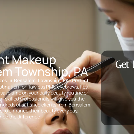
nt Makeup
Get 
em Township, PA
ces in Bensalem Township, PA
? Perfect
tination for flawless PMU eyebrows, lips,
save time on your daily beauty routine or
 skilled professionals will give you the
ndreds of satisfied clients from Bensalem,
s to enhance their beauty every day.
nce the difference!