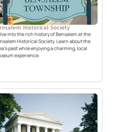
nsalem Historical Society
lve into the rich history of Bensalem at the
nsalem Historical Society. Learn about the
ea’s past while enjoying a charming, local
seum experience.