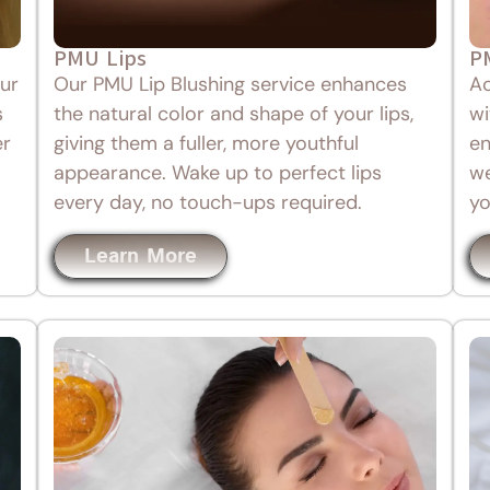
PMU Lips
P
ur
Our PMU Lip Blushing service enhances
Ac
s
the natural color and shape of your lips,
wi
er
giving them a fuller, more youthful
en
appearance. Wake up to perfect lips
we
every day, no touch-ups required.
yo
Learn More