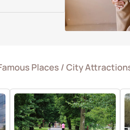
Famous Places / City Attraction