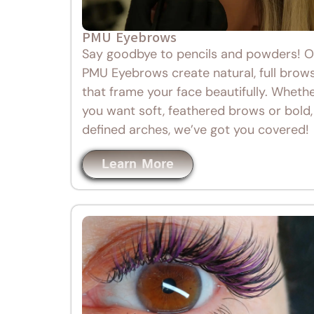
PMU Eyebrows
Say goodbye to pencils and powders! O
PMU Eyebrows create natural, full brow
that frame your face beautifully. Wheth
you want soft, feathered brows or bold,
defined arches, we’ve got you covered!
Learn More