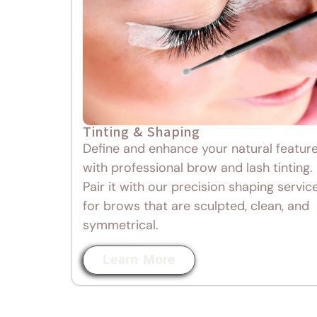
Tinting & Shaping
Define and enhance your natural featur
with professional brow and lash tinting.
Pair it with our precision shaping servic
for brows that are sculpted, clean, and
symmetrical.
Learn More