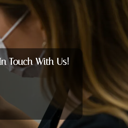
In Touch With Us!