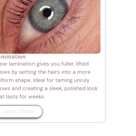
amination
ow lamination gives you fuller, lifted
ows by setting the hairs into a more
iform shape. Ideal for taming unruly
ows and creating a sleek, polished look
at lasts for weeks.
Learn More