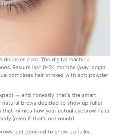
rom decades past. The digital machine
ones. Results last 8-24 months (way longer
ique combines hair strokes with soft powder
expect — and honestly, that’s the smart
ur natural brows decided to show up fuller
on that mimics how your actual eyebrow hairs
ady (even if that’s not much).
 brows just decided to show up fuller.