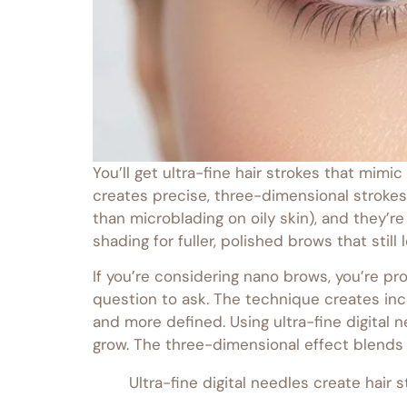
You’ll get ultra-fine hair strokes that mim
creates precise, three-dimensional strokes
than microblading on oily skin), and they’
shading for fuller, polished brows that stil
If you’re considering nano brows, you’re pr
question to ask. The technique creates incr
and more defined. Using ultra-fine digital
grow. The three-dimensional effect blends 
Ultra-fine digital needles create hair 