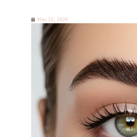
May 22, 2026