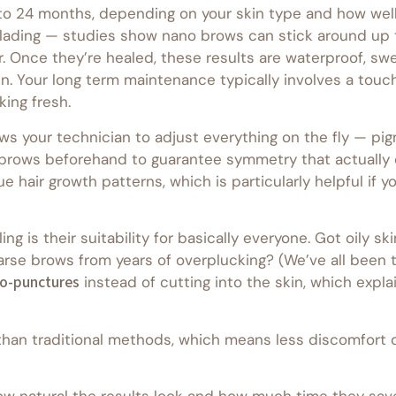
to 24 months, depending on your skin type and how well 
lading — studies show nano brows can stick around up to
r. Once they’re healed, these results are waterproof, s
in. Your long term maintenance typically involves a touc
ing fresh.
ws your technician to adjust everything on the fly — pig
r brows beforehand to guarantee symmetry that actually
air growth patterns, which is particularly helpful if you
g is their suitability for basically everyone. Got oily 
Sparse brows from years of overplucking? (We’ve all been 
o-punctures
instead of cutting into the skin, which expla
than traditional methods, which means less discomfort 
ow natural the results look and how much time they save