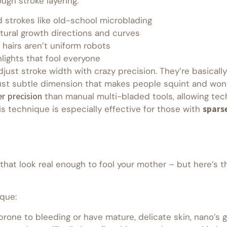
ugh stroke layering:
d strokes like old-school microblading
tural growth directions and curves
 hairs aren’t uniform robots
lights that fool everyone
just stroke width with crazy precision. They’re basically
e. Just subtle dimension that makes people squint and w
r precision
than manual multi-bladed tools, allowing tech
s technique is especially effective for those with
spars
that look real enough to fool your mother – but here’s t
ique:
re prone to bleeding or have mature, delicate skin, nano