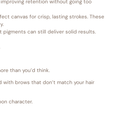
 improving retention without going too
ct canvas for crisp, lasting strokes. These
y.
 pigments can still deliver solid results.
.
ore than you’d think.
with brows that don’t match your hair
oon character.