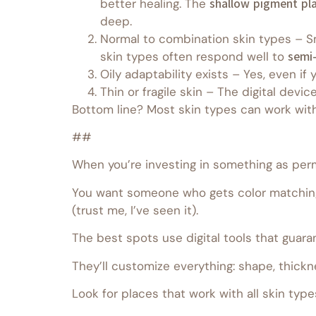
better healing. The
shallow pigment pl
deep.
Normal to combination skin types – Sm
skin types often respond well to
semi
Oily adaptability exists – Yes, even if 
Thin or fragile skin – The digital devic
Bottom line? Most skin types can work wit
##
When you’re investing in something as perm
You want someone who gets color matching
(trust me, I’ve seen it).
The best spots use digital tools that guar
They’ll customize everything: shape, thickn
Look for places that work with all skin type