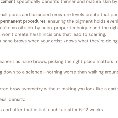
acement
specifically benefits thinner and mature skin by
all pores and balanced moisture levels create that perfe
-permanent procedures
, ensuring the pigment holds evenl
you’re an oil slick by noon, proper technique and the right
e won’t create harsh incisions that lead to scarring.
h nano brows when your artist knows what they’re doing
anent as nano brows, picking the right place matters m
 down to a science—nothing worse than walking around 
antee brow symmetry without making you look like a cart
ess, density.
s and offer that initial touch-up after 6-12 weeks.