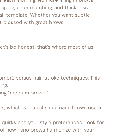
aping, color matching, and thickness
-all template. Whether you want subtle
st blessed with great brows.
 let’s be honest, that’s where most of us
g ombré versus hair-stroke techniques. This
ing.
bing “medium brown.”
s, which is crucial since nano brows use a
 quirks and your style preferences. Look for
of how nano brows harmonize with your