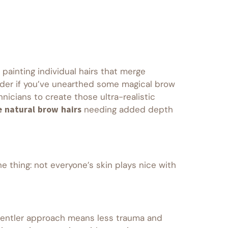
 painting individual hairs that merge
onder if you’ve unearthed some magical brow
nicians to create those ultra-realistic
e natural brow hairs
needing added depth
he thing: not everyone’s skin plays nice with
’s gentler approach means less trauma and