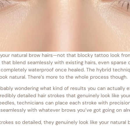
ic your natural brow hairs—not that blocky tattoo look f
 that blend seamlessly with existing hairs, even sparse 
re completely waterproof once healed. The hybrid techn
l look natural. There’s more to the whole process though.
obably wondering what kind of results you can actually 
edibly detailed hair strokes that genuinely look like yo
 needles, technicians can place each stroke with precisi
seamlessly with whatever brows you’ve got going on alre
strokes so detailed, they genuinely look like your natural