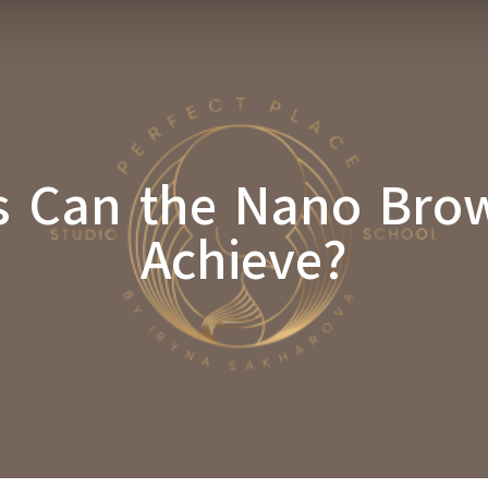
s Can the Nano Bro
Achieve?