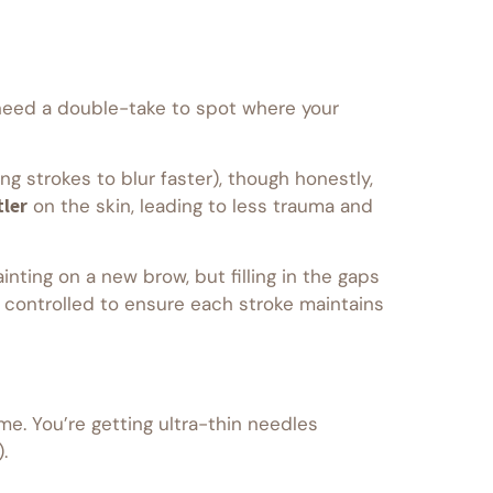
t need a double-take to spot where your
ing strokes to blur faster), though honestly,
ler
on the skin, leading to less trauma and
nting on a new brow, but filling in the gaps
y controlled to ensure each stroke maintains
me. You’re getting ultra-thin needles
.