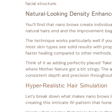
facial structure.
Natural-Looking Density Enhan
You’ll find that nano brows create individu
natural hairs end and the improvement beg
The technique works particularly well if you’
most skin types see solid results with prop
faster healing compared to other methods.
Think of it as adding perfectly placed “fake
where Mother Nature got a bit stingy. The
u
consistent depth and precision throughout
Hyper-Realistic Hair Simulation
Let’s break down what makes nano brows look
creating this intricate W-pattern that hones