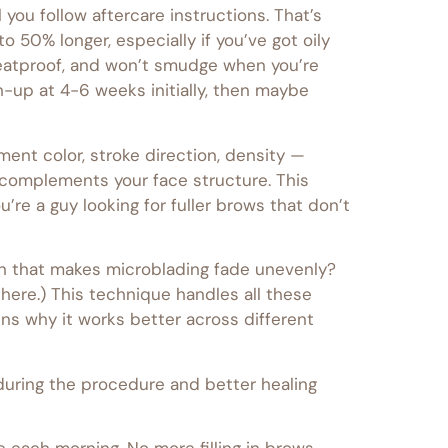
you follow aftercare instructions. That’s
 50% longer, especially if you’ve got oily
weatproof, and won’t smudge when you’re
h-up at 4-6 weeks initially, then maybe
ment color, stroke direction, density —
 complements your face structure. This
’re a guy looking for fuller brows that don’t
skin that makes microblading fade unevenly?
there.) This technique handles all these
ins why it works better across different
during the procedure and better healing
 each morning. No more filling in brows