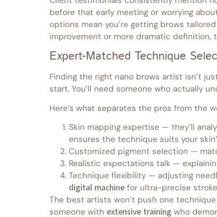
before that early meeting or worrying abo
options mean you’re getting brows tailored
improvement or more dramatic definition, th
Expert-Matched Technique Selec
Finding the right nano brows artist isn’t j
start. You’ll need someone who actually u
Here’s what separates the pros from the w
Skin mapping expertise — they’ll analy
ensures the technique suits your skin’
Customized pigment selection — match
Realistic expectations talk — explainin
Technique flexibility — adjusting nee
digital machine
for ultra-precise stroke
The best artists won’t push one technique 
someone with
extensive training
who demons