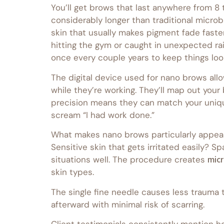
You’ll get brows that last anywhere from 8 
considerably longer than traditional microb
skin that usually makes pigment fade faste
hitting the gym or caught in unexpected ra
once every couple years to keep things look
The digital device used for nano brows allo
while they’re working. They’ll map out you
precision means they can match your unique h
scream “I had work done.”
What makes nano brows particularly appealin
Sensitive skin that gets irritated easily? 
situations well. The procedure creates
micr
skin types.
The single fine needle causes less trauma 
afterward with minimal risk of scarring.
Client testimonials consistently mention h