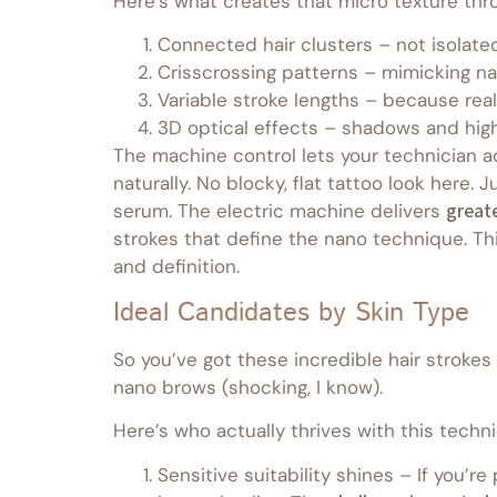
Here’s what creates that micro texture thro
Connected hair clusters – not isolate
Crisscrossing patterns – mimicking na
Variable stroke lengths – because real
3D optical effects – shadows and high
The machine control lets your technician ad
naturally. No blocky, flat tattoo look her
serum. The electric machine delivers
greate
strokes that define the nano technique. Thi
and definition.
Ideal Candidates by Skin Type
So you’ve got these incredible hair strokes 
nano brows (shocking, I know).
Here’s who actually thrives with this techn
Sensitive suitability shines – If you’