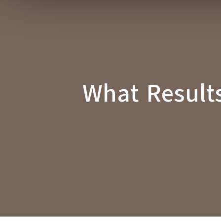
What Result