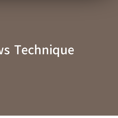
ws Technique