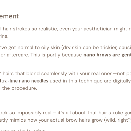
cement
al hair strokes so realistic, even your aesthetician migh
ins.
ve got normal to oily skin (dry skin can be trickier, caus
er aftercare. This is partly because
nano brows are gent
” hairs that blend seamlessly with your real ones—not pai
ltra-fine nano needles
used in this technique are digitall
 the procedure.
 so impossibly real – it’s all about that hair stroke ga
tly mimics how your actual brow hairs grow (wild, right?)