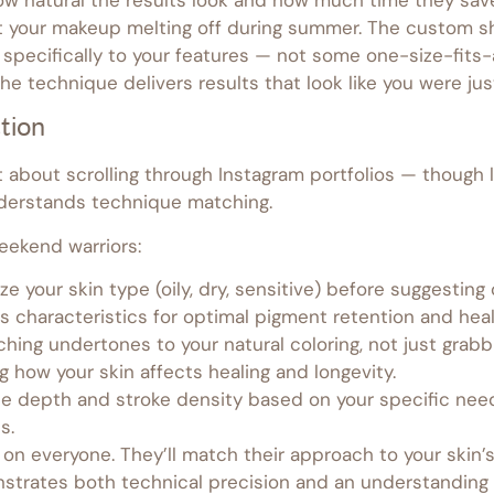
ut your makeup melting off during summer. The custom sh
 specifically to your features — not some one-size-fits
e technique delivers results that look like you were ju
tion
ust about scrolling through Instagram portfolios — though
nderstands technique matching.
eekend warriors:
ze your skin type (oily, dry, sensitive) before suggestin
s characteristics for optimal pigment retention and heal
ing undertones to your natural coloring, not just grab
g how your skin affects healing and longevity.
dle depth and stroke density based on your specific need
s.
on everyone. They’ll match their approach to your skin’s
trates both technical precision and an understanding 