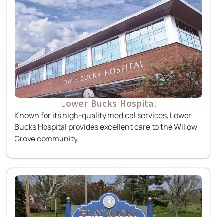
Lower Bucks Hospital
Known for its high-quality medical services, Lower
Bucks Hospital provides excellent care to the Willow
Grove community.