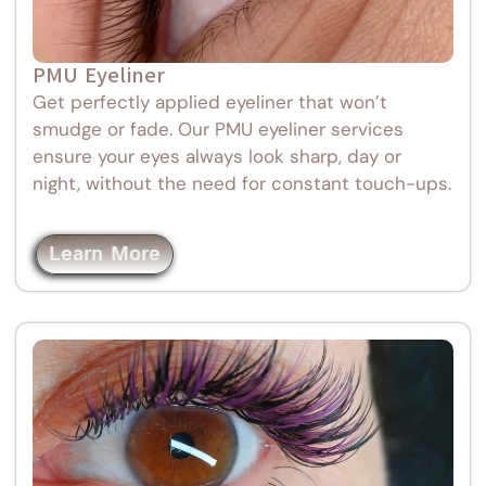
PMU Eyeliner
Get perfectly applied eyeliner that won’t
smudge or fade. Our PMU eyeliner services
ensure your eyes always look sharp, day or
night, without the need for constant touch-ups.
Learn More