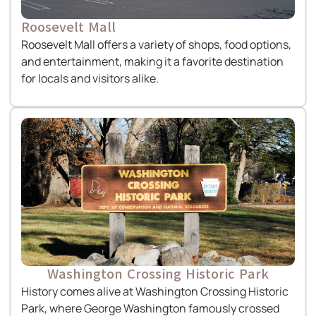
Roosevelt Mall
Roosevelt Mall offers a variety of shops, food options,
and entertainment, making it a favorite destination
for locals and visitors alike.
Washington Crossing Historic Park
History comes alive at Washington Crossing Historic
Park, where George Washington famously crossed