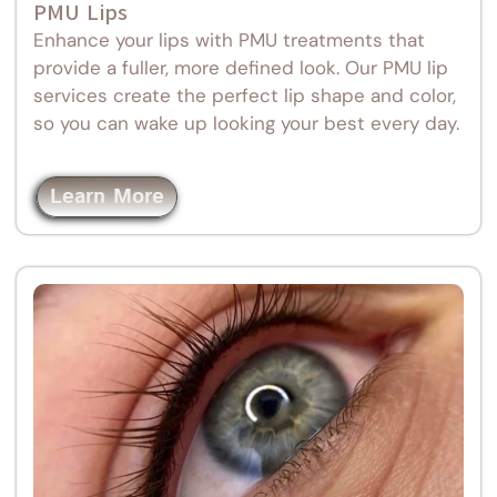
PMU Lips
Enhance your lips with PMU treatments that
provide a fuller, more defined look. Our PMU lip
services create the perfect lip shape and color,
so you can wake up looking your best every day.
Learn More