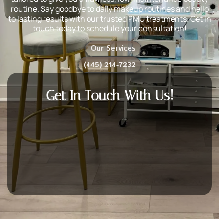
routine. Say goodbye to daily makeup routines and hello
to lasting results with our trusted PMU treatments. Get in
touch today to schedule your consultation!
Our Services
(445) 214-7232
Get In Touch With Us!