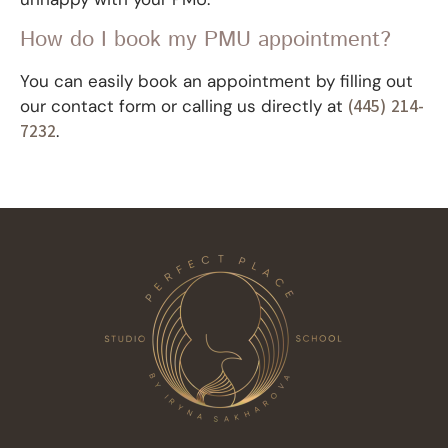
How do I book my PMU appointment?
You can easily book an appointment by filling out
our contact form or calling us directly at
(445) 214-
7232
.