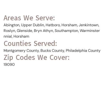
Areas We Serve:
Abington, Upper Dublin, Hatboro, Horsham, Jenkintown,
Roslyn, Glenside, Bryn Athyn, Southampton, Warminster
nnial, Horsham
Counties Served:
Montgomery County, Bucks County, Philadelphia County
Zip Codes We Cover:
19090