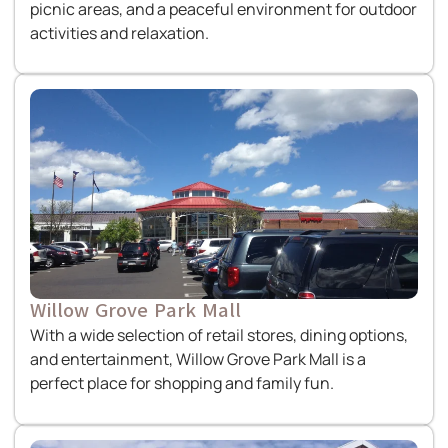
picnic areas, and a peaceful environment for outdoor
activities and relaxation.
Willow Grove Park Mall
With a wide selection of retail stores, dining options,
and entertainment, Willow Grove Park Mall is a
perfect place for shopping and family fun.