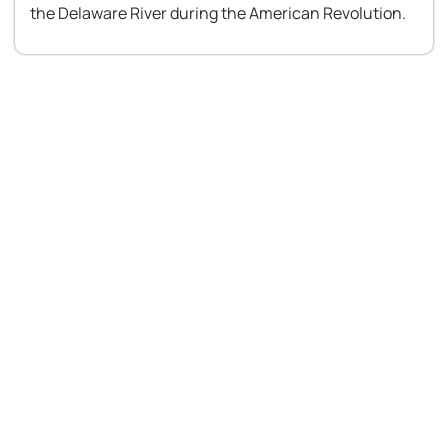
the Delaware River during the American Revolution.