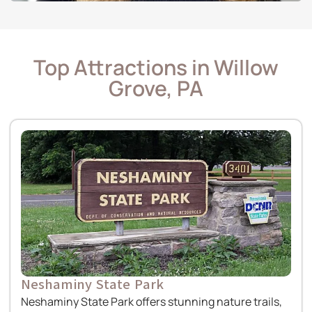
Top Attractions in Willow
Grove, PA
Neshaminy State Park
Neshaminy State Park offers stunning nature trails,