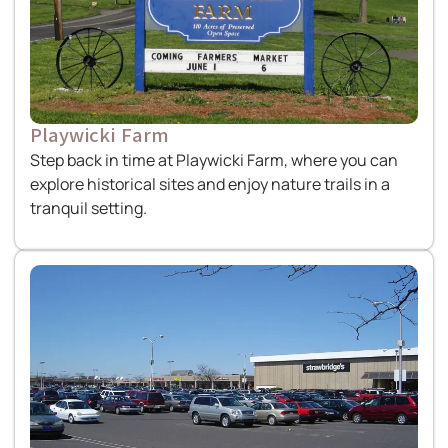
Playwicki Farm
Step back in time at Playwicki Farm, where you can
explore historical sites and enjoy nature trails in a
tranquil setting.