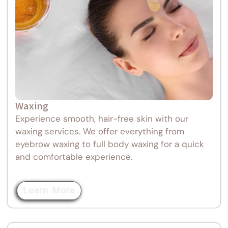
Waxing
Experience smooth, hair-free skin with our
waxing services. We offer everything from
eyebrow waxing to full body waxing for a quick
and comfortable experience.
Learn More