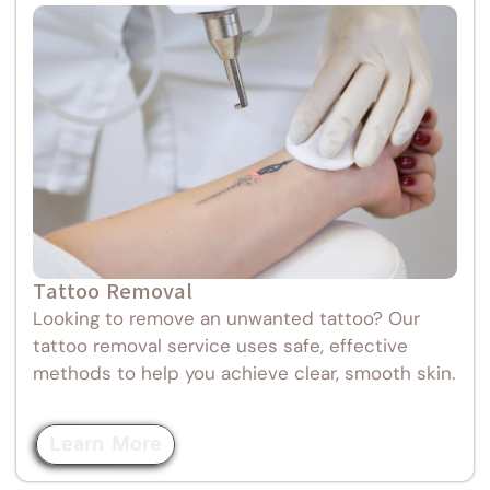
Tattoo Removal
Looking to remove an unwanted tattoo? Our
tattoo removal service uses safe, effective
methods to help you achieve clear, smooth skin.
Learn More