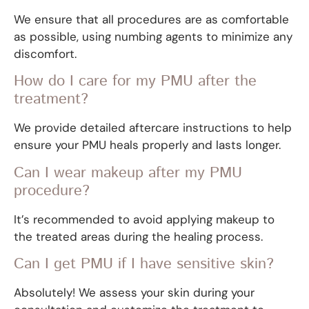
We ensure that all procedures are as comfortable
as possible, using numbing agents to minimize any
discomfort.
How do I care for my PMU after the
treatment?
We provide detailed aftercare instructions to help
ensure your PMU heals properly and lasts longer.
Can I wear makeup after my PMU
procedure?
It’s recommended to avoid applying makeup to
the treated areas during the healing process.
Can I get PMU if I have sensitive skin?
Absolutely! We assess your skin during your