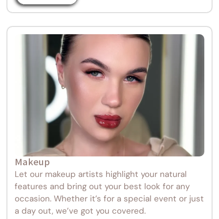
Makeup
Let our makeup artists highlight your natural
features and bring out your best look for any
occasion. Whether it’s for a special event or just
a day out, we’ve got you covered.