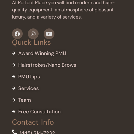
At Perfect Place you will find modern and high-
quality equipment, an atmosphere of pleasant
luxury, and a variety of services.
Quick Links
Award Winning PMU
Hairstrokes/Nano Brows
PMU Lips
Services
Team
Free Consultation
Contact Info
(445) 214-7232