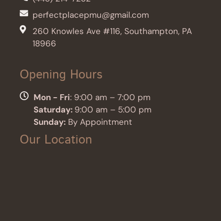
perfectplacepmu@gmail.com
260 Knowles Ave #116, Southampton, PA
18966
Opening Hours
Mon - Fri
: 9:00 am – 7:00 pm
Saturday:
9:00 am – 5:00 pm
Sunday:
By Appointment
Our Location