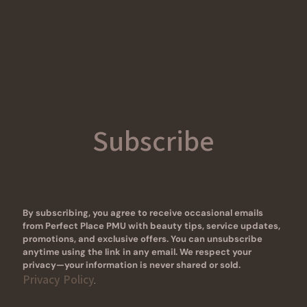
Subscribe
By subscribing, you agree to receive occasional emails
from Perfect Place PMU with beauty tips, service updates,
promotions, and exclusive offers. You can unsubscribe
anytime using the link in any email. We respect your
privacy—your information is never shared or sold.
Privacy Policy
.