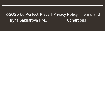
©2025 by
Perfect Place
|
Privacy Policy
|
Terms and
Iryna Sakharova
PMU
Conditions