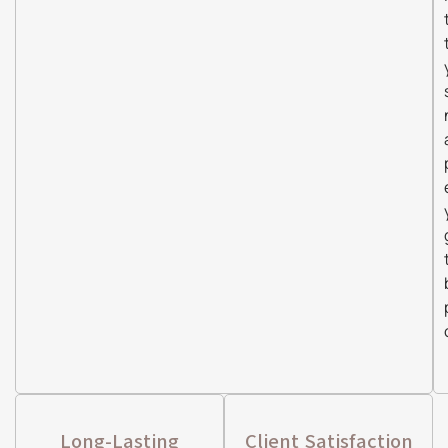
Long-Lasting
Client Satisfaction