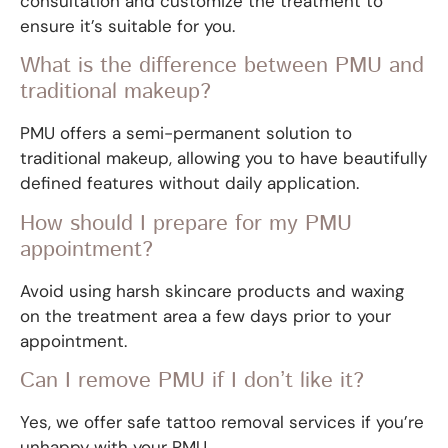
consultation and customize the treatment to
ensure it’s suitable for you.
What is the difference between PMU and
traditional makeup?
PMU offers a semi-permanent solution to
traditional makeup, allowing you to have beautifully
defined features without daily application.
How should I prepare for my PMU
appointment?
Avoid using harsh skincare products and waxing
on the treatment area a few days prior to your
appointment.
Can I remove PMU if I don’t like it?
Yes, we offer safe tattoo removal services if you’re
unhappy with your PMU.