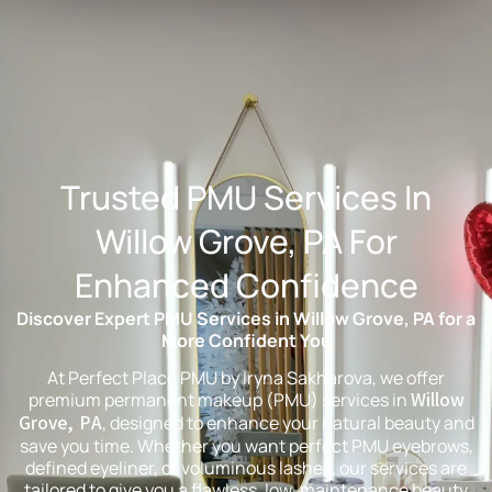
Trusted PMU Services In
Willow Grove, PA For
Enhanced Confidence
Discover Expert PMU Services in Willow Grove, PA for a
More Confident You
At Perfect Place PMU by Iryna Sakharova, we offer
premium permanent makeup (PMU) services in
Willow
Grove, PA
, designed to enhance your natural beauty and
save you time. Whether you want perfect PMU eyebrows,
defined eyeliner, or voluminous lashes, our services are
tailored to give you a flawless, low-maintenance beauty