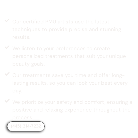
Why Choose Perfect Place
PMU
Our certified PMU artists use the latest
techniques to provide precise and stunning
results.
We listen to your preferences to create
personalized treatments that suit your unique
beauty goals.
Our treatments save you time and offer long-
lasting results, so you can look your best every
day.
We prioritize your safety and comfort, ensuring a
positive and relaxing experience throughout the
process.
(445) 214-7232