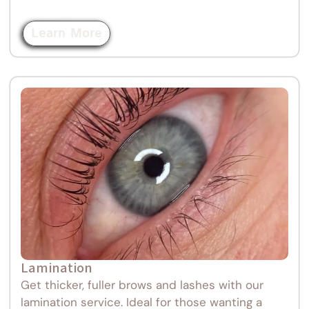
Learn More
Lamination
Get thicker, fuller brows and lashes with our
lamination service. Ideal for those wanting a