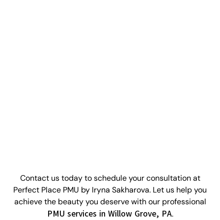
WHAT ARE YOU WAITING FOR?
Ready To Enhance Your Look?
Contact us today to schedule your consultation at
Perfect Place PMU by Iryna Sakharova. Let us help you
achieve the beauty you deserve with our professional
PMU services in Willow Grove, PA
.