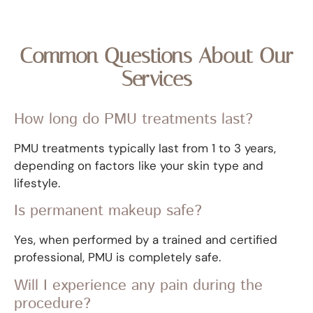
Common Questions About Our
Services
How long do PMU treatments last?
PMU treatments typically last from 1 to 3 years,
depending on factors like your skin type and
lifestyle.
Is permanent makeup safe?
Yes, when performed by a trained and certified
professional, PMU is completely safe.
Will I experience any pain during the
procedure?