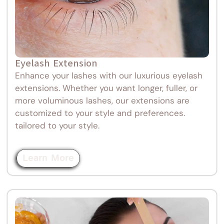
Eyelash Extension
Enhance your lashes with our luxurious eyelash
extensions. Whether you want longer, fuller, or
more voluminous lashes, our extensions are
customized to your style and preferences.
tailored to your style.
Learn More