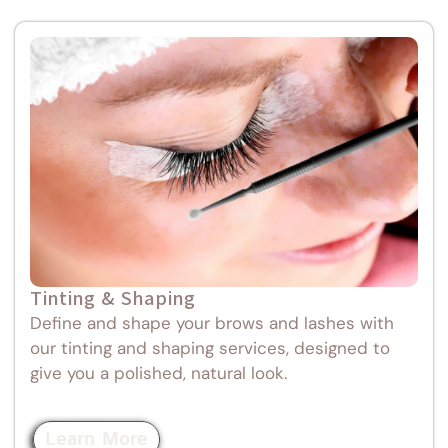
Tinting & Shaping
Define and shape your brows and lashes with
our tinting and shaping services, designed to
give you a polished, natural look.
Learn More