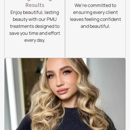
Results
We’re committed to
Enjoy beautiful, lasting
ensuring every client
beauty with our PMU
leaves feeling confident
treatments designed to
and beautiful.
save you time and effort
every day.