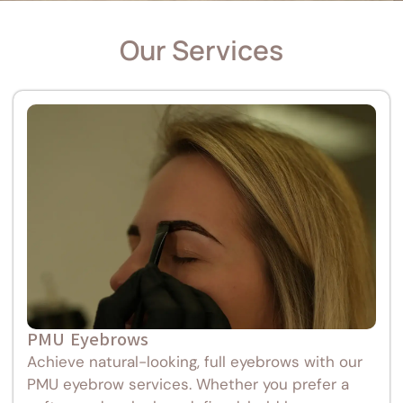
Our Services
PMU Eyebrows
Achieve natural-looking, full eyebrows with our
PMU eyebrow services. Whether you prefer a