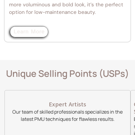
more voluminous and bold look, it’s the perfect
option for low-maintenance beauty.
Learn More
Unique Selling Points (USPs)
Expert Artists
Our team of skilled professionals specializes in the
latest PMU techniques for flawless results.