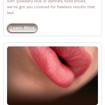
soft, powdery look or defined, bold brows,
we’ve got you covered for flawless results that
last.
Learn More